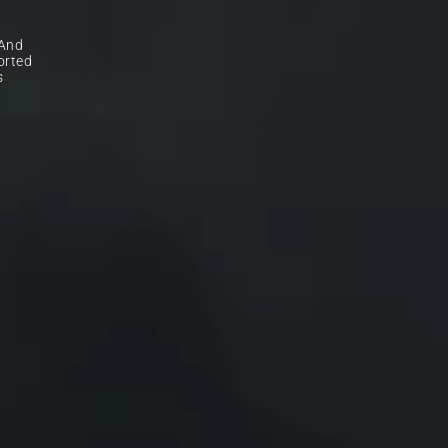
And 
rted 
 