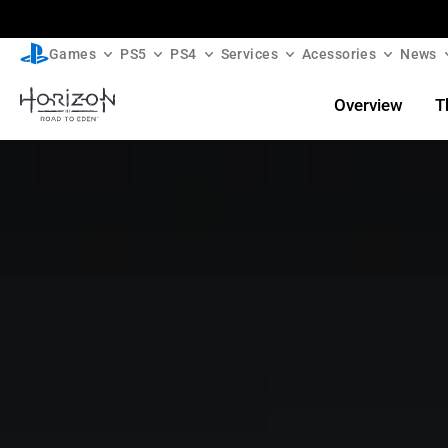
Games
PS5
PS4
Services
Acessories
News
Overview
T