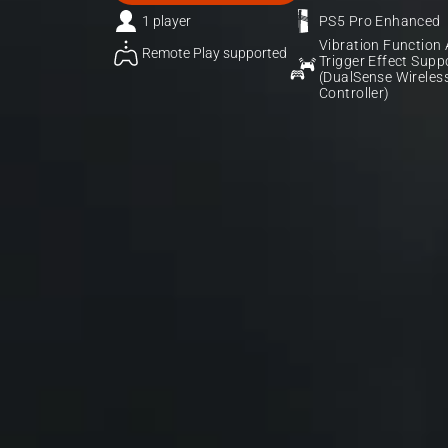
1 player
PS5 Pro Enhanced
Vibration Function 
Remote Play supported
Trigger Effect Suppo
(DualSense Wireless
Controller)