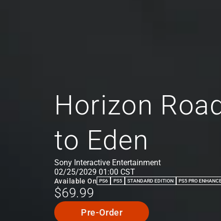
Horizon Road
to Eden
Sony Interactive Entertainment
02/25/2029 01:00 CST
Available On
PS6
PS5
STANDARD EDITION
PS5 PRO ENHANC
$69.99
Pre-Order