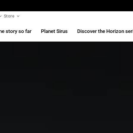
Store
he story so far
Planet Sirus
Discover the Horizon ser