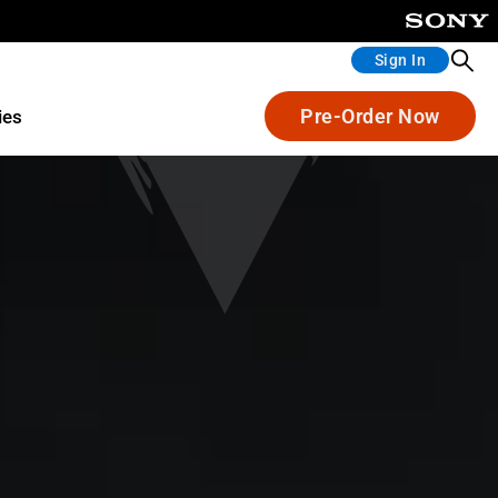
Sign In
Pre-Order Now
ies